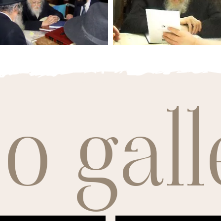
o gall