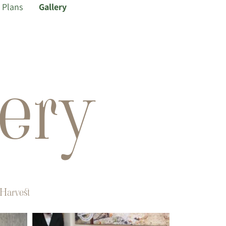
Plans
Gallery
ery
Harvest