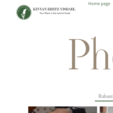
Home page
Ph
Raban