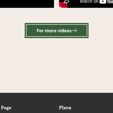
For more videos
 Page
Plans