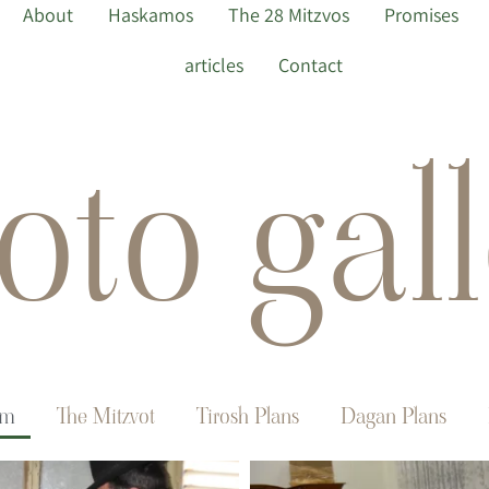
About
Haskamos
The 28 Mitzvos
Promises
articles
Contact
oto gall
im
The Mitzvot
Tirosh Plans
Dagan Plans