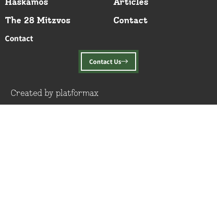
Haskamos
Articles
The 28 Mitzvos
Contact
Contact
Contact Us
Created by platformax