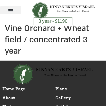
3 year - $1190
Vine Orchard + Wheat
field / concentrated 3
year
Home Page
Plans
About
Gallery