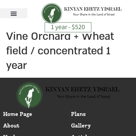
1 year - $520
Vine Orchard + Wheat
field / concentrated 1
year
Home Page
Plans
About
Gallery