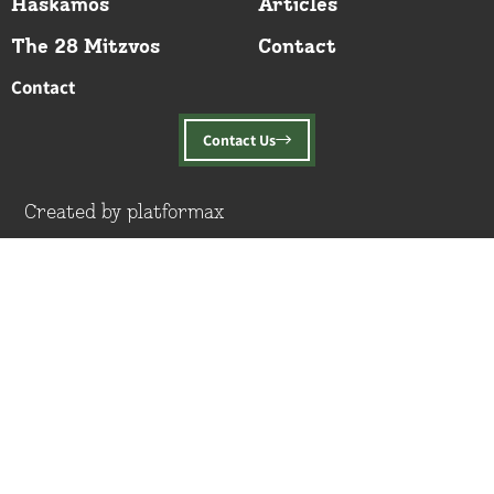
Haskamos
Articles
The 28 Mitzvos
Contact
Contact
Contact Us
Created by platformax