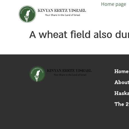
Home page
A wheat field also du
Home
Abou
Hask
The 2