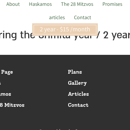
About
Haskamos
The 28 Mitzvos
Promises
articles
Contact
2 year - $15 /month
ring the Shmita year / 2 yea
 Page
Plans
t
Gallery
amos
Articles
8 Mitzvos
Contact