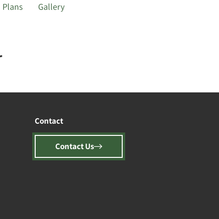
Plans
Gallery
r
Contact
Contact Us